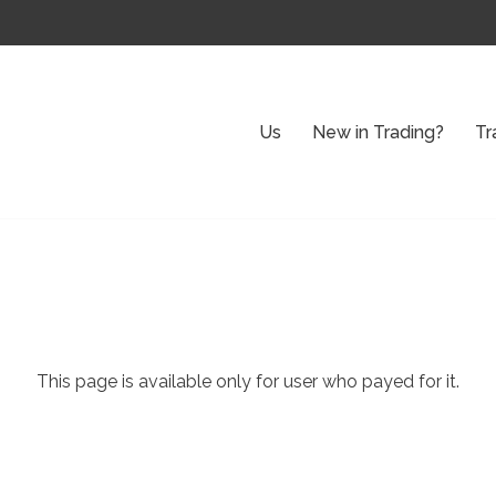
Us
New in Trading?
Tr
This page is available only for user who payed for it.