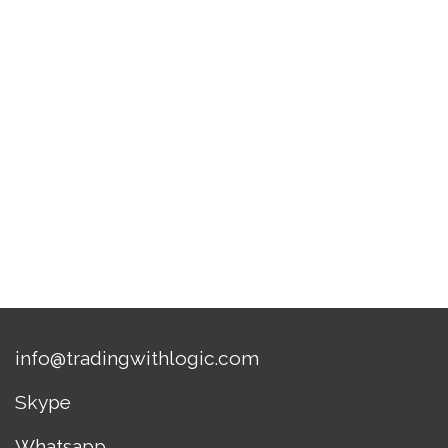
info@tradingwithlogic.com
Skype
Whatsapp