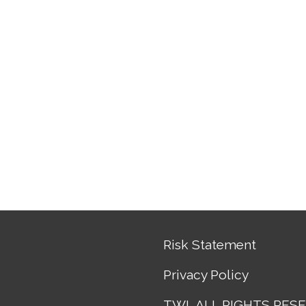
Risk Statement
Privacy Policy
TWL ALL RIGHTS RES