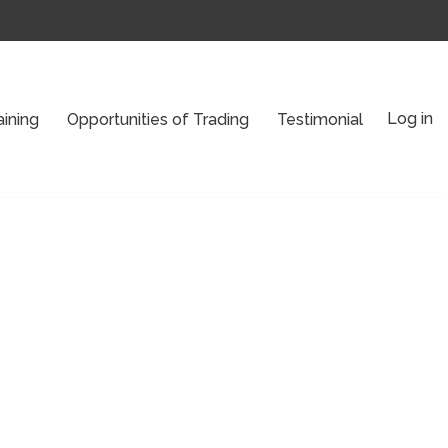
Log in
aining
Opportunities of Trading
Testimonial