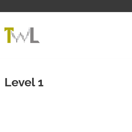
Skip
to
content
Level 1